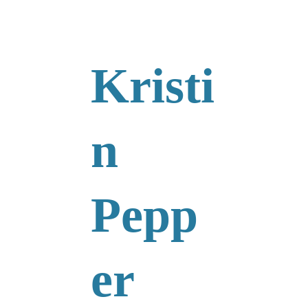
Kristi
n 
Pepp
er