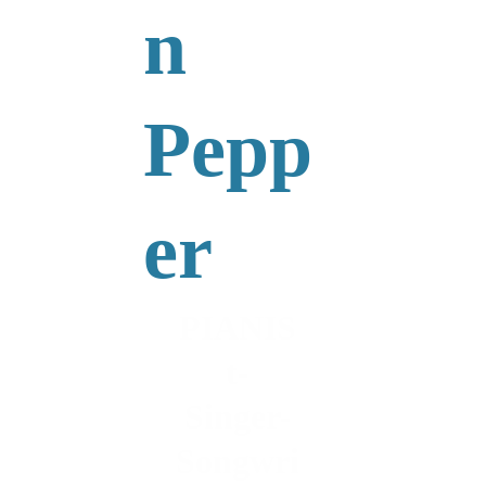
n 
Pepp
er
PIANIS
t-
Singer-
Songwri