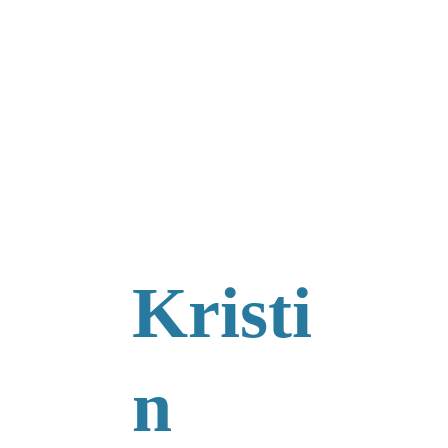
Kristi
n 