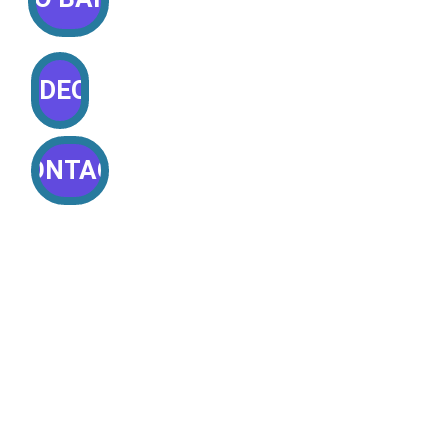
VIDEOS
CONTACT