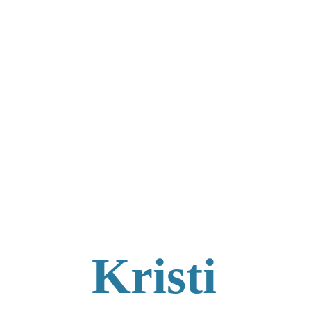
Kristi