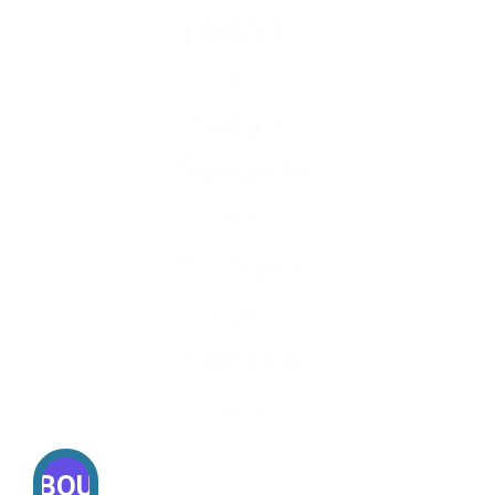
PIANIS
t-
Singer-
Songwri
ter
& Piano 
Bar 
Entertai
ner
ABOUT