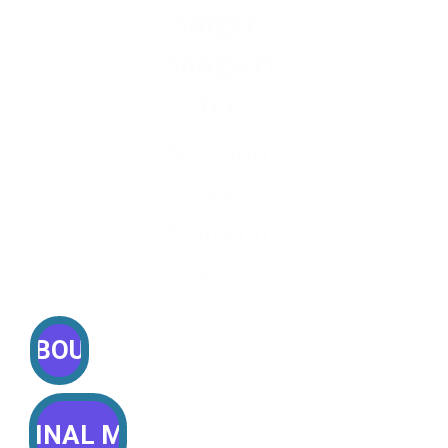
Singer-
Songwri
ter
& Piano 
Bar 
Entertai
ner
ABOUT
RIGINAL MUSIC