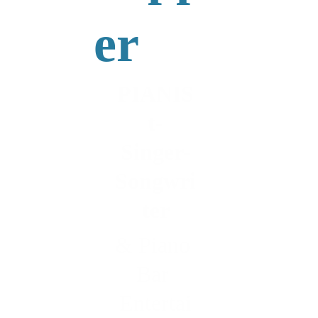
er
PIANIS
t-
Singer-
Songwri
ter
& Piano 
Bar 
Entertai