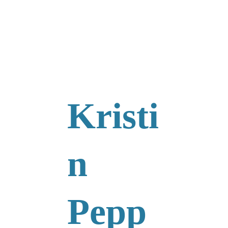
Kristi
n 
Pepp