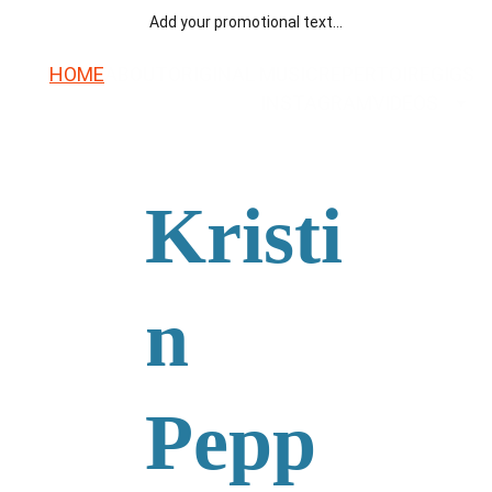
Add your promotional text...
HOME
ABOUT
ORIGINAL MUSIC
REPERTOIRE
GIGS
INSTAGRAM
VIDEOS
Kristi
n 
Pepp