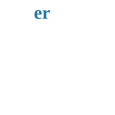
er
PIANIS
t-
Singer-
Songwri
ter
& Piano 
Bar 
Entertai