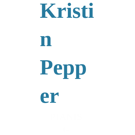
Kristi
n 
Pepp
er
PIANIS
t-