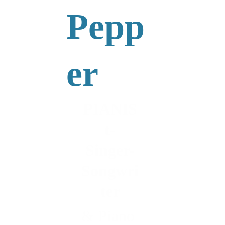
Pepp
er
PIANIS
t-
Singer-
Songwri
ter
& Piano 